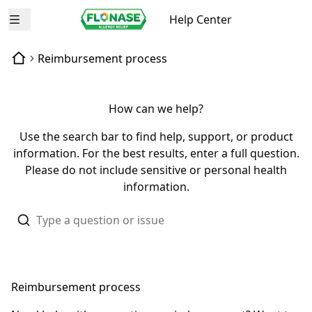
Help Center
Open menu
Reimbursement process
How can we help?
Use the search bar to find help, support, or product
information. For the best results, enter a full question.
Please do not include sensitive or personal health
information.
Reimbursement process