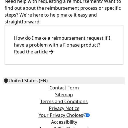
Need help with requesting a reimbursement? Want to
find out about the reimbursement process or specific
steps? We're here to help make it easy and
straightforward!
How do I make a reimbursement request if I
have a problem with a Flonase product?
Read the article
United States (EN)
Contact Form
Sitemap
Terms and Conditions
Privacy Notice
Your Privacy Choices
Accessibility